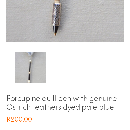
Porcupine quill pen with genuine
Ostrich feathers dyed pale blue
R
200.00