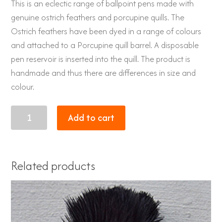
This is an eclectic range of ballpoint pens made with
genuine ostrich feathers and porcupine quills. The
Ostrich feathers have been dyed in a range of colours
and attached to a Porcupine quill barrel. A disposable
pen reservoir is inserted into the quill. The product is
handmade and thus there are differences in size and
colour.
Porcupine
Add to cart
quill
pen
with
Related products
genuine
Ostrich
feathers
dyed