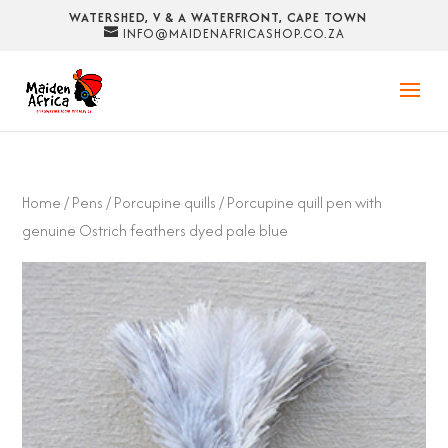
WATERSHED, V & A WATERFRONT, CAPE TOWN
INFO@MAIDENAFRICASHOP.CO.ZA
Home
/
Pens
/
Porcupine quills
/ Porcupine quill pen with
genuine Ostrich feathers dyed pale blue