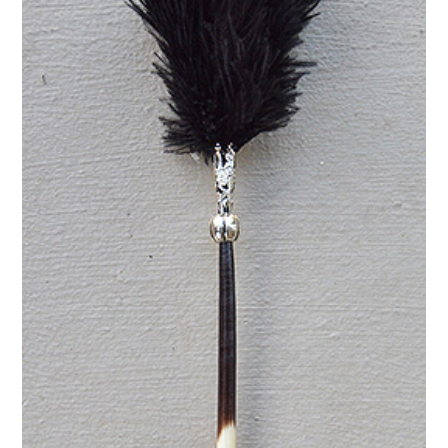
pale
blue
quantity