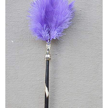
purple
quantity