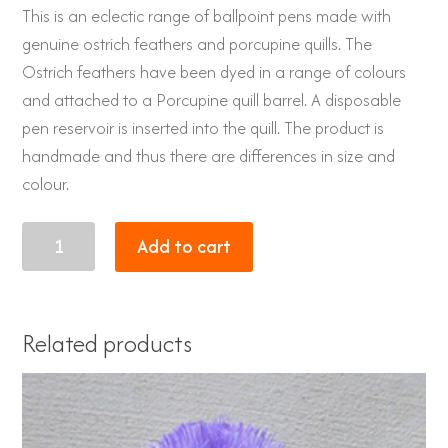
This is an eclectic range of ballpoint pens made with
genuine ostrich feathers and porcupine quills. The
Ostrich feathers have been dyed in a range of colours
and attached to a Porcupine quill barrel. A disposable
pen reservoir is inserted into the quill. The product is
handmade and thus there are differences in size and
colour.
Porcupine
Add to cart
quill
pen
with
Related products
genuine
Ostrich
feathers
bright