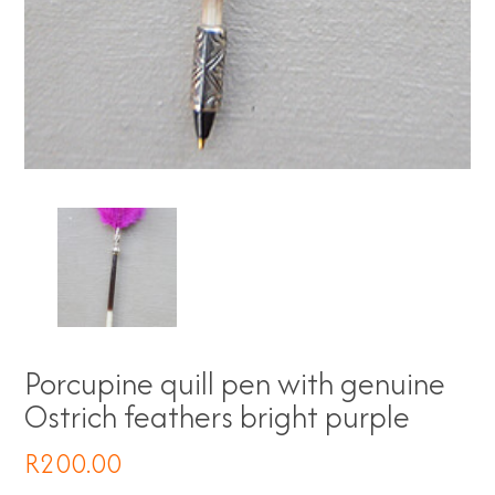
Porcupine quill pen with genuine
Ostrich feathers bright purple
R
200.00