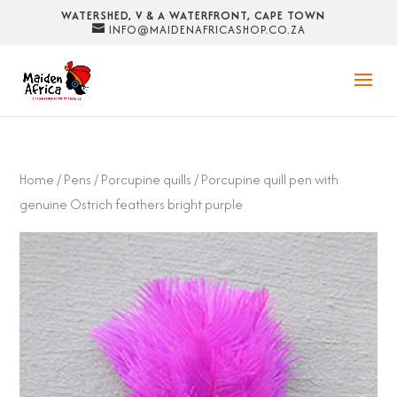
WATERSHED, V & A WATERFRONT, CAPE TOWN
INFO@MAIDENAFRICASHOP.CO.ZA
Home
/
Pens
/
Porcupine quills
/ Porcupine quill pen with
genuine Ostrich feathers bright purple