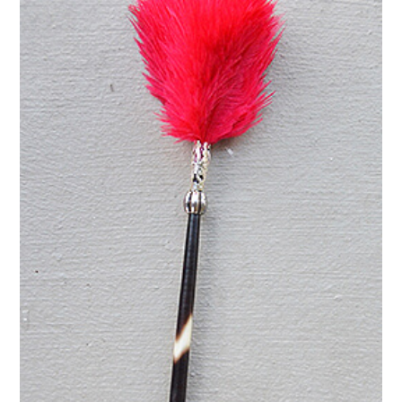
green
quantity