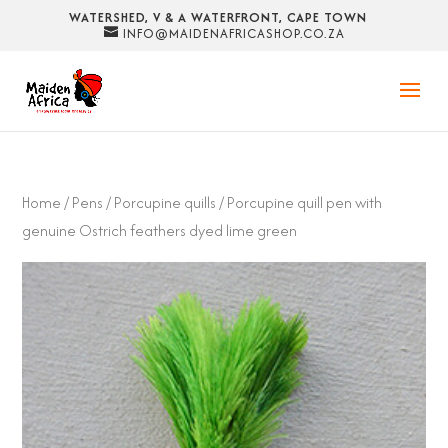
WATERSHED, V & A WATERFRONT, CAPE TOWN
INFO@MAIDENAFRICASHOP.CO.ZA
Home
/
Pens
/
Porcupine quills
/ Porcupine quill pen with
genuine Ostrich feathers dyed lime green