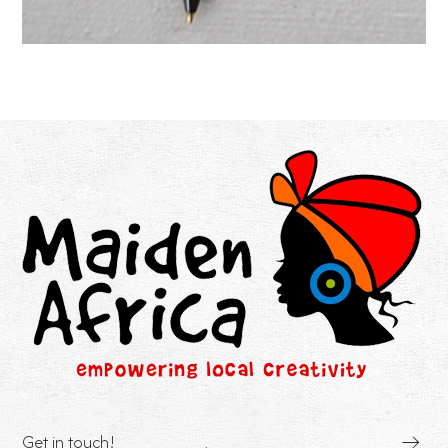
Get in touch!