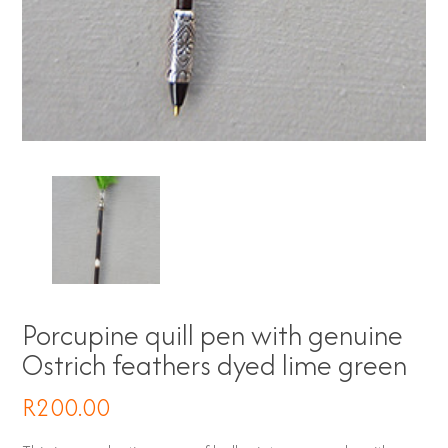
Porcupine quill pen with genuine
Ostrich feathers dyed lime green
R
200.00