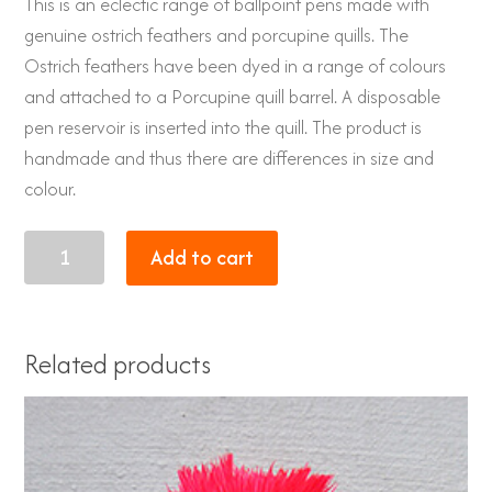
This is an eclectic range of ballpoint pens made with
genuine ostrich feathers and porcupine quills. The
Ostrich feathers have been dyed in a range of colours
and attached to a Porcupine quill barrel. A disposable
pen reservoir is inserted into the quill. The product is
handmade and thus there are differences in size and
colour.
Porcupine
Add to cart
quill
pen
with
Related products
genuine
Ostrich
feathers
dyed
lime