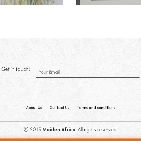
Get in touch!
About Us
Contact Us
Terms and conditions
© 2019
Maiden Africa
. All rights reserved.