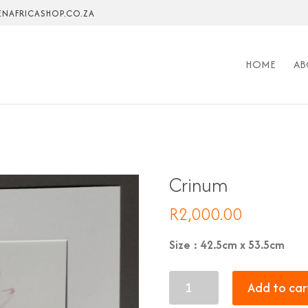
NAFRICASHOP.CO.ZA
HOME
AB
Crinum
R
2,000.00
Size : 42.5cm x 53.5cm
Crinum
Add to car
quantity