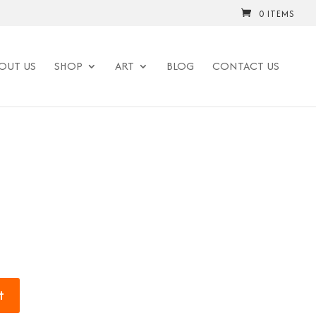
0 ITEMS
OUT US
SHOP
ART
BLOG
CONTACT US
t