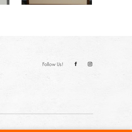
Follow Us!