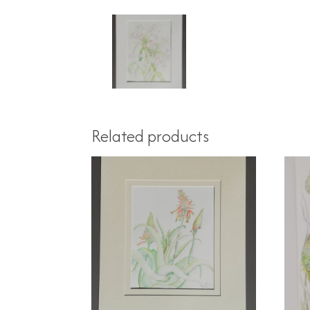
Related products