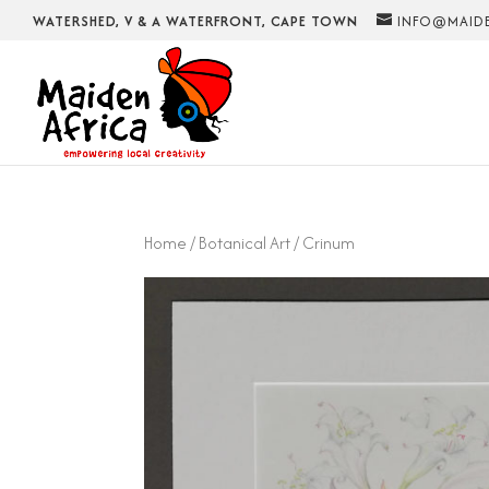
WATERSHED, V & A WATERFRONT, CAPE TOWN
INFO@MAIDE
Home
/
Botanical Art
/ Crinum