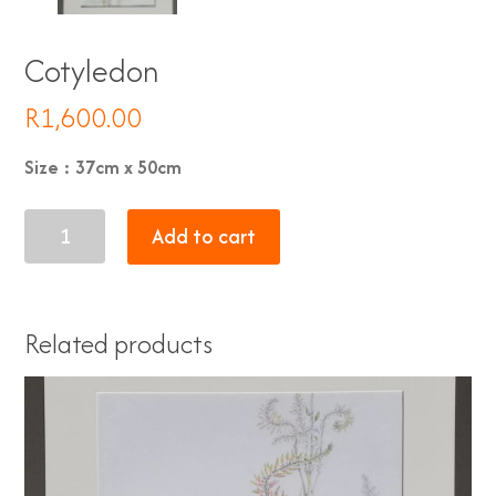
Cotyledon
R
1,600.00
Size : 37cm x 50cm
Cotyledon
Add to cart
quantity
Related products