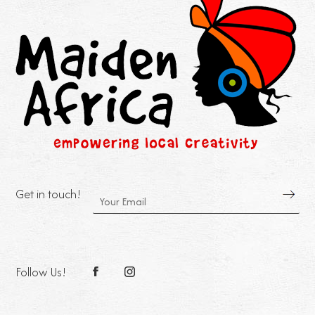
Get in touch!
Follow Us!