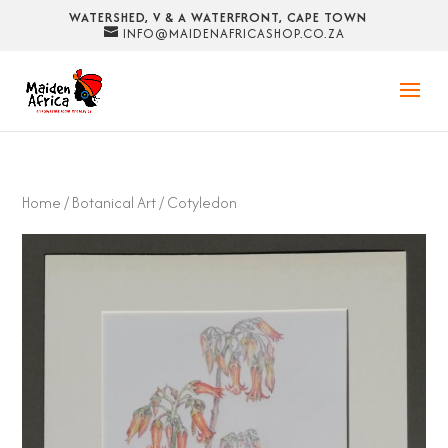
WATERSHED, V & A WATERFRONT, CAPE TOWN
INFO@MAIDENAFRICASHOP.CO.ZA
Home
/
Botanical Art
/ Cotyledon