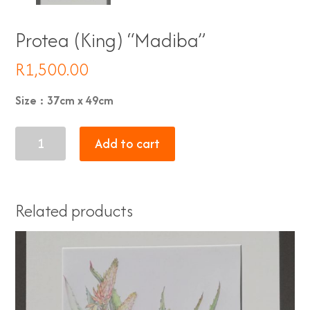
Protea (King) “Madiba”
R
1,500.00
Size : 37cm x 49cm
Protea
Add to cart
(King)
"Madiba"
quantity
Related products