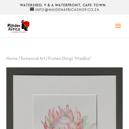
WATERSHED, V & A WATERFRONT, CAPE TOWN
INFO@MAIDENAFRICASHOP.CO.ZA
Home
/
Botanical Art
/ Protea (King) “Madiba”