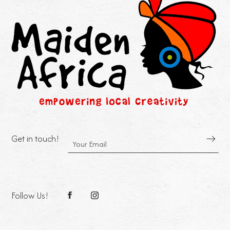
Get in touch!
Follow Us!