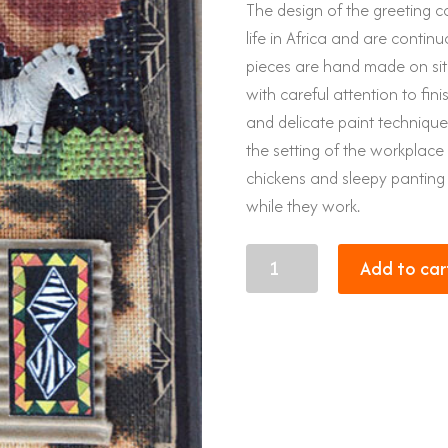
The design of the greeting ca
life in Africa and are continu
pieces are hand made on site
with careful attention to fin
and delicate paint techniqu
the setting of the workplace 
chickens and sleepy panting
while they work.
Map
Add to car
of
Africa
quantity