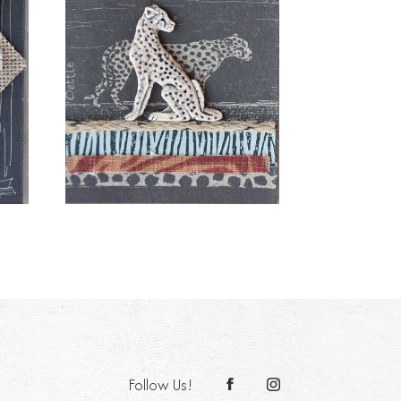
Follow Us!