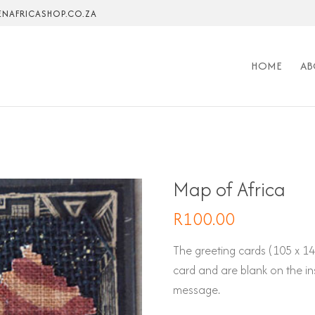
NAFRICASHOP.CO.ZA
HOME
AB
Map of Africa
R
100.00
The greeting cards (105 x 
card and are blank on the in
message.