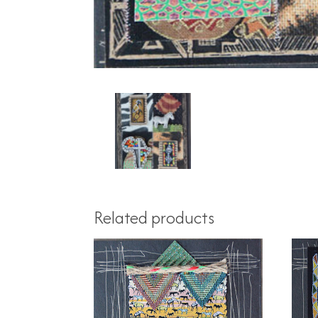
Related products