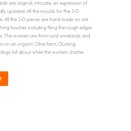
rds are original, intricate, an expression of
ally updated. All the moulds for the 3-D
. All the 3-D pieces are hand made on site
ishing touches including filing the rough edges
es. The women are from rural winelands and
is on an organic Olive farm. Clucking
 dogs loll about while the women chatter
t