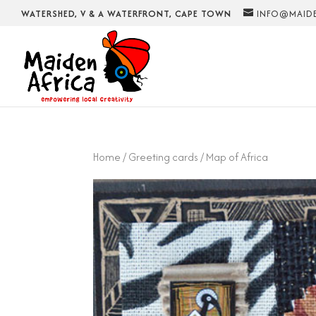
WATERSHED, V & A WATERFRONT, CAPE TOWN
INFO@MAIDE
Home
/
Greeting cards
/ Map of Africa