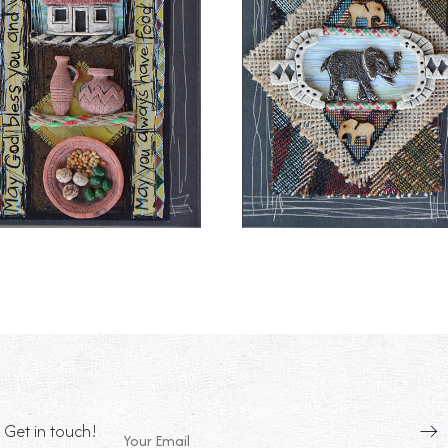
Get in touch!