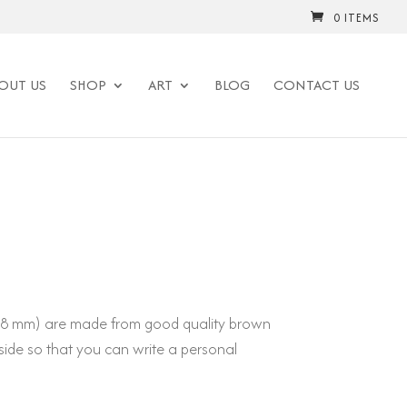
0 ITEMS
OUT US
SHOP
ART
BLOG
CONTACT US
148 mm) are made from good quality brown
side so that you can write a personal