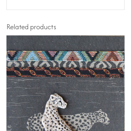
Related products