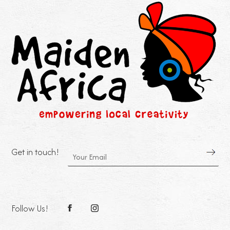
Get in touch!
Follow Us!