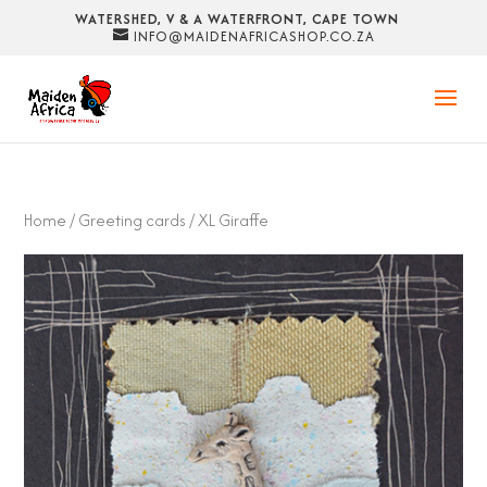
WATERSHED, V & A WATERFRONT, CAPE TOWN
INFO@MAIDENAFRICASHOP.CO.ZA
Home
/
Greeting cards
/ XL Giraffe