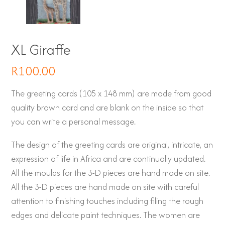
XL Giraffe
R
100.00
The greeting cards (105 x 148 mm) are made from good
quality brown card and are blank on the inside so that
you can write a personal message.
The design of the greeting cards are original, intricate, an
expression of life in Africa and are continually updated.
All the moulds for the 3-D pieces are hand made on site.
All the 3-D pieces are hand made on site with careful
attention to finishing touches including filing the rough
edges and delicate paint techniques. The women are