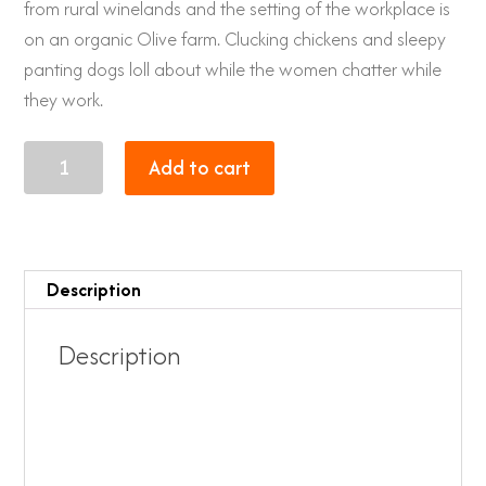
from rural winelands and the setting of the workplace is
on an organic Olive farm. Clucking chickens and sleepy
panting dogs loll about while the women chatter while
they work.
XL
Add to cart
Giraffe
quantity
Description
Description