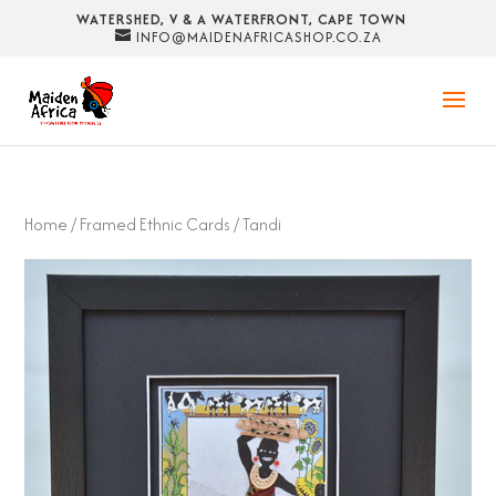
WATERSHED, V & A WATERFRONT, CAPE TOWN
INFO@MAIDENAFRICASHOP.CO.ZA
Home
/
Framed Ethnic Cards
/ Tandi