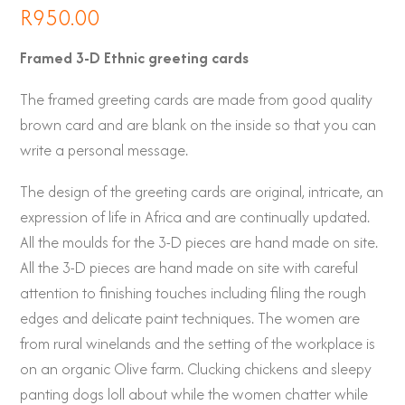
R
950.00
Framed 3-D Ethnic greeting cards
The framed greeting cards are made from good quality
brown card and are blank on the inside so that you can
write a personal message.
The design of the greeting cards are original, intricate, an
expression of life in Africa and are continually updated.
All the moulds for the 3-D pieces are hand made on site.
All the 3-D pieces are hand made on site with careful
attention to finishing touches including filing the rough
edges and delicate paint techniques. The women are
from rural winelands and the setting of the workplace is
on an organic Olive farm. Clucking chickens and sleepy
panting dogs loll about while the women chatter while