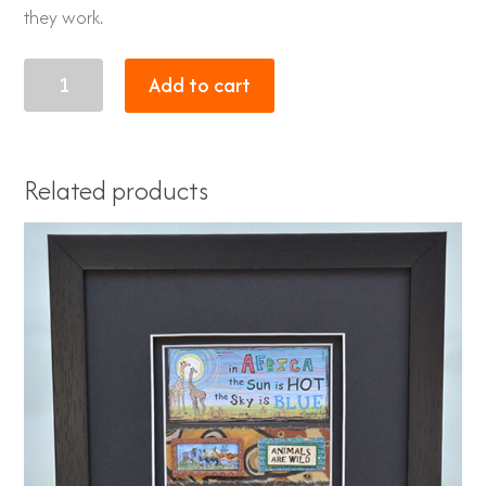
they work.
Tandi
Add to cart
quantity
Related products