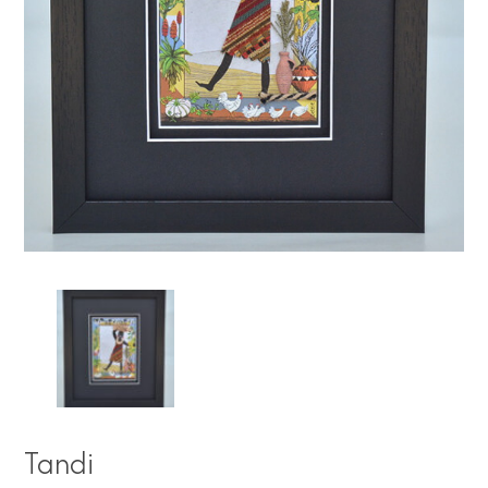
Tandi