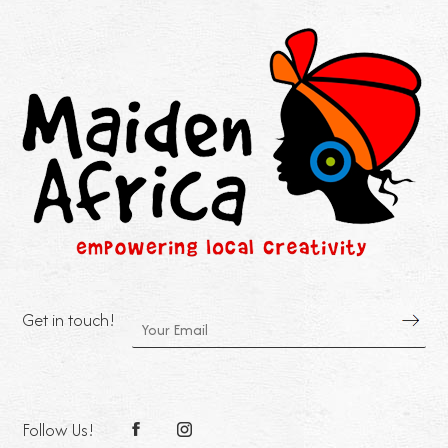
Get in touch!
Follow Us!