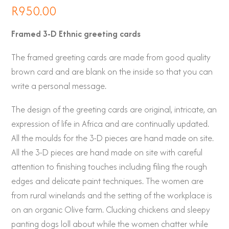
R
950.00
Framed 3-D Ethnic greeting cards
The framed greeting cards are made from good quality
brown card and are blank on the inside so that you can
write a personal message.
The design of the greeting cards are original, intricate, an
expression of life in Africa and are continually updated.
All the moulds for the 3-D pieces are hand made on site.
All the 3-D pieces are hand made on site with careful
attention to finishing touches including filing the rough
edges and delicate paint techniques. The women are
from rural winelands and the setting of the workplace is
on an organic Olive farm. Clucking chickens and sleepy
panting dogs loll about while the women chatter while