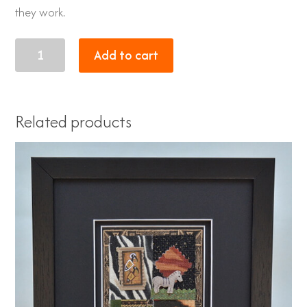
they work.
XL
Add to cart
Giraffe
quantity
Related products