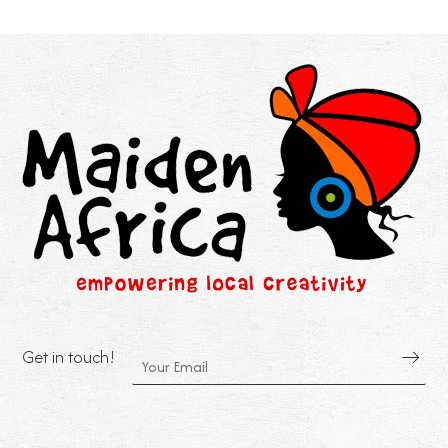
Get in touch!