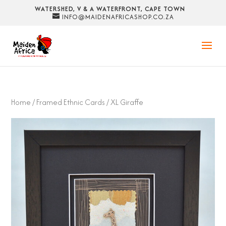
WATERSHED, V & A WATERFRONT, CAPE TOWN
INFO@MAIDENAFRICASHOP.CO.ZA
Home
/
Framed Ethnic Cards
/ XL Giraffe