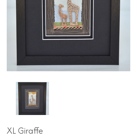
XL Giraffe