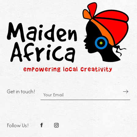
Get in touch!
Follow Us!