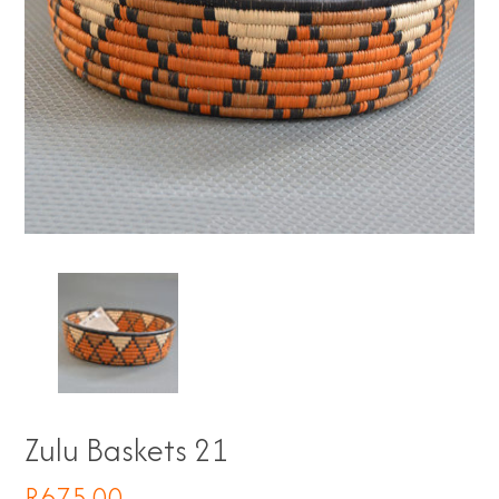
Zulu Baskets 21
R
675.00