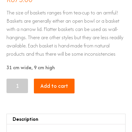
The size of baskets ranges from tea-cup to an armful!
Baskets are generally either an open bowl or a basket
with a narrow lid. Flatter baskets can be used as wall-
hangings. There are other styles but they are less readily
available. Each basket is hand-made from natural
products and thus there will be some inconsistencies
31 cm wide, 9 cm high
Zulu
Add to cart
Baskets
21
quantity
Description