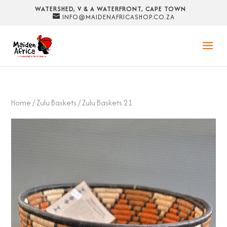
WATERSHED, V & A WATERFRONT, CAPE TOWN
INFO@MAIDENAFRICASHOP.CO.ZA
Home
/
Zulu Baskets
/ Zulu Baskets 21