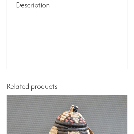
Description
Related products