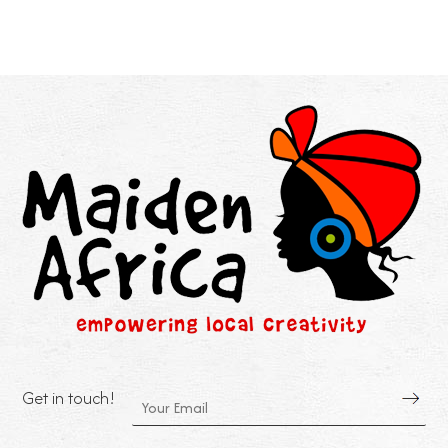
Get in touch!