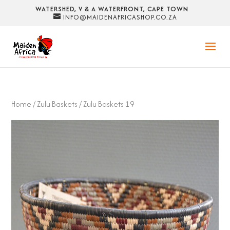
WATERSHED, V & A WATERFRONT, CAPE TOWN
INFO@MAIDENAFRICASHOP.CO.ZA
Home
/
Zulu Baskets
/ Zulu Baskets 19