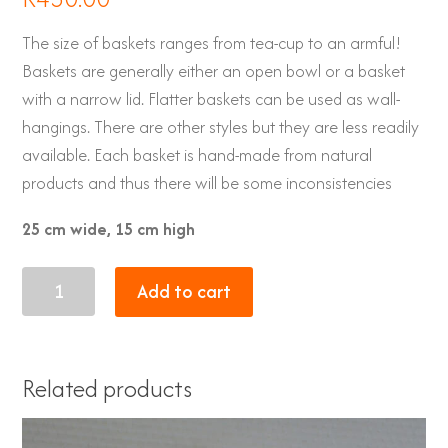
The size of baskets ranges from tea-cup to an armful!
Baskets are generally either an open bowl or a basket
with a narrow lid. Flatter baskets can be used as wall-
hangings. There are other styles but they are less readily
available. Each basket is hand-made from natural
products and thus there will be some inconsistencies
25 cm wide, 15 cm high
Zulu
Add to cart
Baskets
19
quantity
Related products