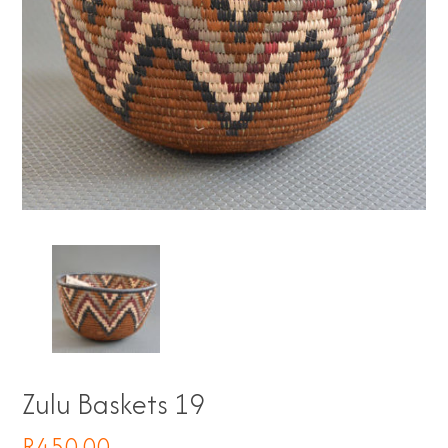
Zulu Baskets 19
R
450.00