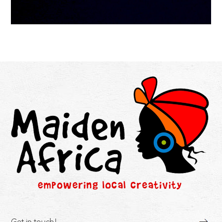
Get in touch!