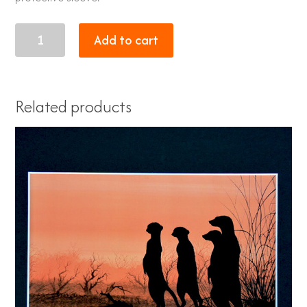
sunset
Add to cart
7
quantity
Related products