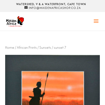
WATERSHED, V & A WATERFRONT, CAPE TOWN
INFO@MAIDENAFRICASHOP.CO.ZA
Home
/
African Prints
/
Sunsets
/ sunset 7