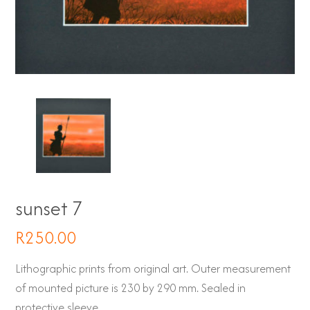
sunset 7
R
250.00
Lithographic prints from original art. Outer measurement
of mounted picture is 230 by 290 mm. Sealed in
protective sleeve.