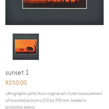
sunset 1
R
250.00
Lithographic prints from original art. Outer measurement
of mounted picture is 230 by 290 mm. Sealed in
protective sleeve.