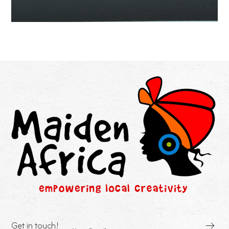
Get in touch!