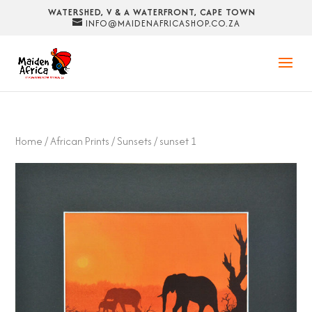
WATERSHED, V & A WATERFRONT, CAPE TOWN
INFO@MAIDENAFRICASHOP.CO.ZA
Home
/
African Prints
/
Sunsets
/ sunset 1