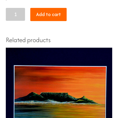
sunset
Add to cart
1
quantity
Related products