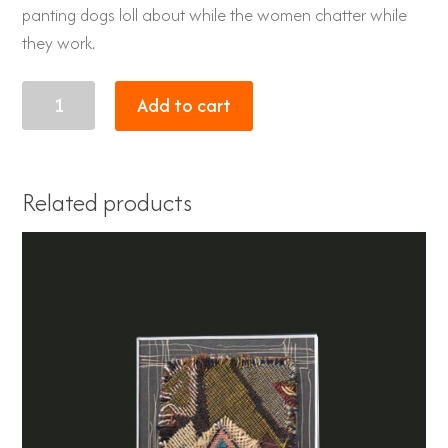
panting dogs loll about while the women chatter while
they work.
Rhino
Add to cart
quantity
Related products