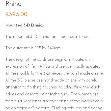
Rhino
R
395.00
Mounted 3-D Ethnics
The mounted 3 -D Ethnics are mounted in black .
The outer size is 195 by 240mm
The design of the cards are original, intricate, an
expression of life in Africa and are continually updated.
All the moulds for the 3-D pieces are hand made on site.
All the 3-D pieces are hand made on site with careful
attention to finishing touches including filing the rough
edges and delicate paint techniques. The women are
from rural winelands and the setting of the workplace is
on an organic Olive farm. Clucking chickens and sleepy