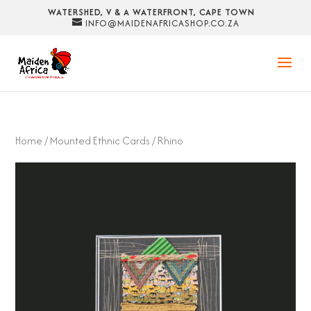
WATERSHED, V & A WATERFRONT, CAPE TOWN
INFO@MAIDENAFRICASHOP.CO.ZA
Home
/
Mounted Ethnic Cards
/ Rhino