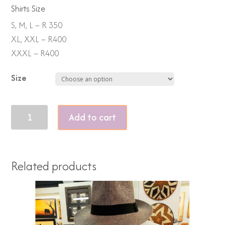
Shirts Size
S, M, L – R 350
XL, XXL – R400
XXXL – R400
Size
Piss
Add to cart
off
Piggy
2
Related products
quantity