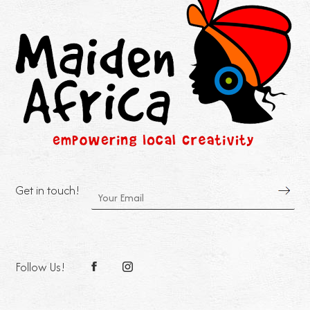
Get in touch!
Follow Us!