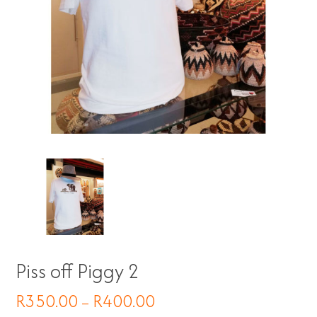
Piss off Piggy 2
R
350.00
R
400.00
–