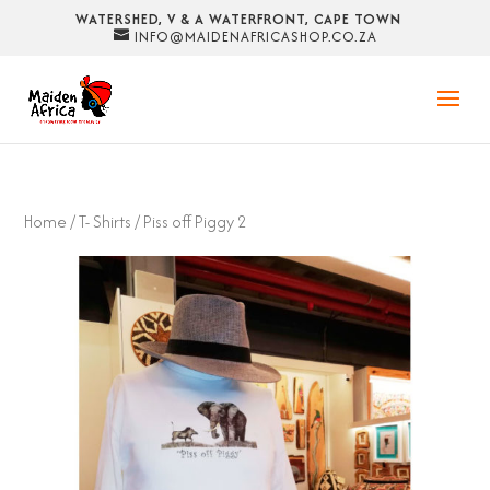
WATERSHED, V & A WATERFRONT, CAPE TOWN
INFO@MAIDENAFRICASHOP.CO.ZA
Home
/
T- Shirts
/ Piss off Piggy 2