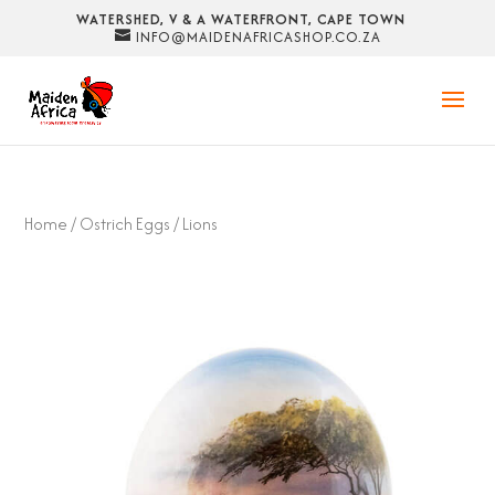
WATERSHED, V & A WATERFRONT, CAPE TOWN
INFO@MAIDENAFRICASHOP.CO.ZA
Home
/
Ostrich Eggs
/ Lions