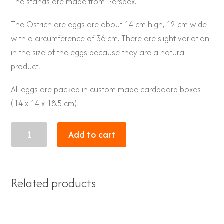
The stands are made from Perspex.
The Ostrich are eggs are about 14 cm high, 12 cm wide
with a circumference of 36 cm. There are slight variation
in the size of the eggs because they are a natural
product.
All eggs are packed in custom made cardboard boxes
(14 x 14 x 18.5 cm)
Lions
Add to cart
quantity
Related products