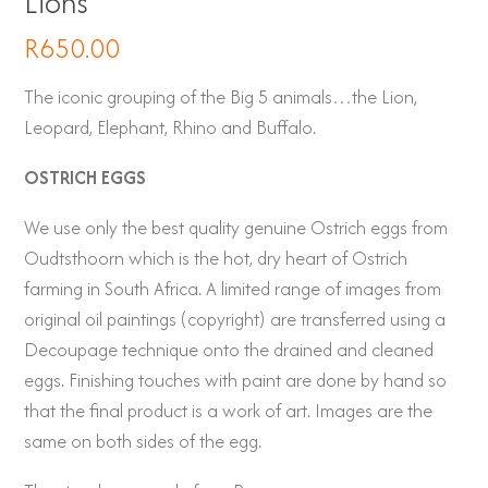
Lions
R
650.00
The iconic grouping of the Big 5 animals…the Lion,
Leopard, Elephant, Rhino and Buffalo.
OSTRICH EGGS
We use only the best quality genuine Ostrich eggs from
Oudtsthoorn which is the hot, dry heart of Ostrich
farming in South Africa. A limited range of images from
original oil paintings (copyright) are transferred using a
Decoupage technique onto the drained and cleaned
eggs. Finishing touches with paint are done by hand so
that the final product is a work of art. Images are the
same on both sides of the egg.