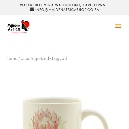
WATERSHED, V & A WATERFRONT, CAPE TOWN
INFO@MAIDENAFRICASHOP.CO.ZA
Home
/
Uncategorized
/ Eggs 30