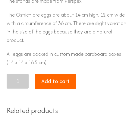
The stands are made from Perspex.
The Ostrich are eggs are about 14 cm high, 12 cm wide
with a circumference of 36 cm. There are slight variation
in the size of the eggs because they are a natural
product.
All eggs are packed in custom made cardboard boxes
(14 x 14 x 18.5 cm)
Eggs
Add to cart
30
quantity
Related products