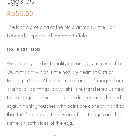
Eggs 30
R
650.00
The iconic grouping of the Big 5 animals…the Lion,
Leopard, Elephant, Rhino and Buffalo.
OSTRICH EGGS
We use only the best quality genuine Ostrich eggs from
Oudtsthoorn which is the hot, dry heart of Ostrich
farming in South Africa. A limited range of images from
original oil paintings (copyright) are transferred using a
Decoupage technique onto the drained and cleaned
eggs. Finishing touches with paint are done by hand so
that the final product is a work of art. Images are the
same on both sides of the egg.