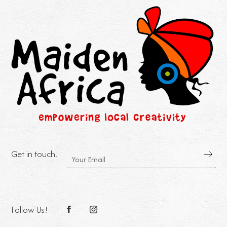
Get in touch!
Follow Us!