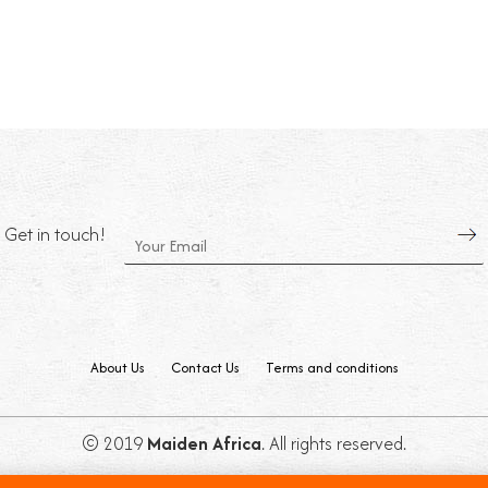
Get in touch!
About Us
Contact Us
Terms and conditions
© 2019
Maiden Africa
. All rights reserved.