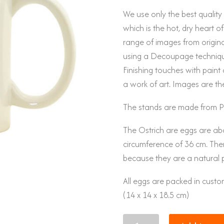
We use only the best qualit
which is the hot, dry heart of
range of images from original
using a Decoupage techniqu
Finishing touches with paint 
a work of art. Images are th
The stands are made from P
The Ostrich are eggs are ab
circumference of 36 cm. There
because they are a natural 
All eggs are packed in cus
(14 x 14 x 18.5 cm)
Eggs