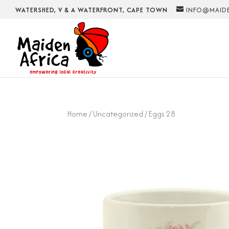
WATERSHED, V & A WATERFRONT, CAPE TOWN
INFO@MAIDE
Home
/
Uncategorized
/ Eggs 28