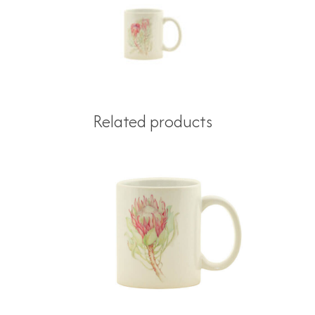
Related products