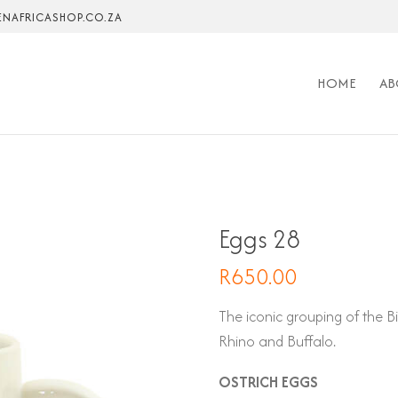
NAFRICASHOP.CO.ZA
HOME
AB
Eggs 28
R
650.00
The iconic grouping of the B
Rhino and Buffalo.
OSTRICH EGGS