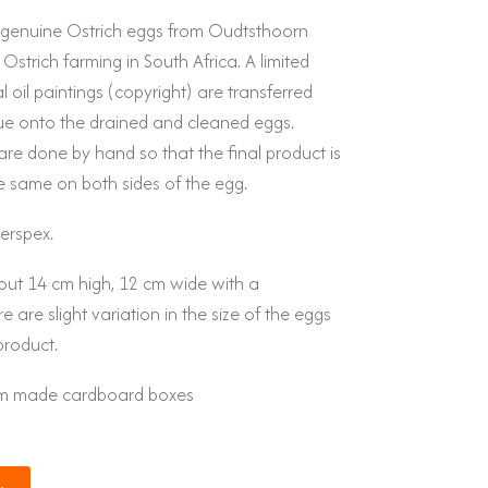
y genuine Ostrich eggs from Oudtsthoorn
 Ostrich farming in South Africa. A limited
 oil paintings (copyright) are transferred
e onto the drained and cleaned eggs.
are done by hand so that the final product is
e same on both sides of the egg.
erspex.
out 14 cm high, 12 cm wide with a
 are slight variation in the size of the eggs
product.
tom made cardboard boxes