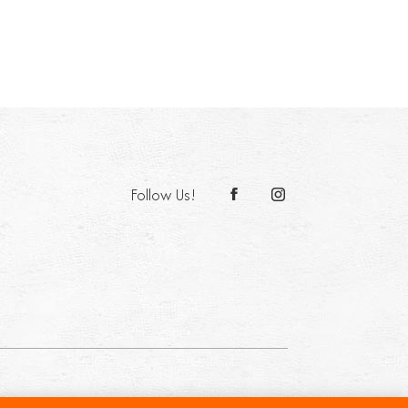
Follow Us!