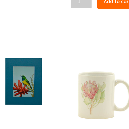
Add to car
28
quantity