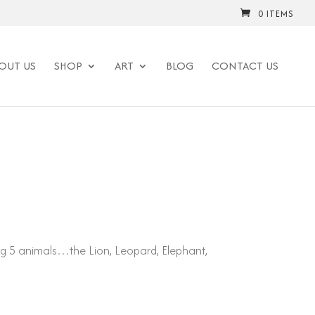
0 ITEMS
OUT US
SHOP
ART
BLOG
CONTACT US
ig 5 animals…the Lion, Leopard, Elephant,