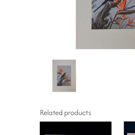
Related products