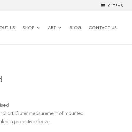
0 ITEMS
OUT US
SHOP
ART
BLOG
CONTACT US
d
ised
iginal art. Outer measurement of mounted
led in protective sleeve.