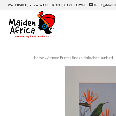
WATERSHED, V & A WATERFRONT, CAPE TOWN
INFO@MAIDE
Home
/
African Prints
/
Birds
/ Malachite sunbird