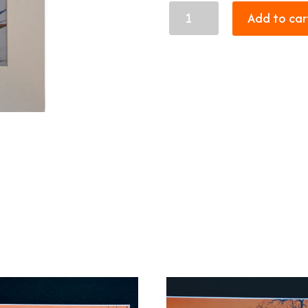
Malachite
Add to car
sunbird
quantity