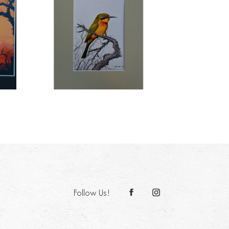
Follow Us!