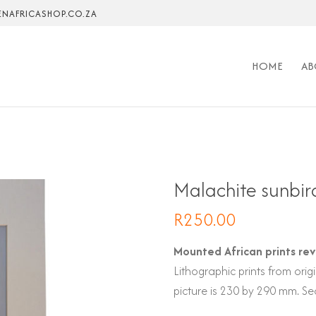
NAFRICASHOP.CO.ZA
HOME
AB
Malachite sunbir
R
250.00
Mounted African prints rev
Lithographic prints from or
picture is 230 by 290 mm. Sea