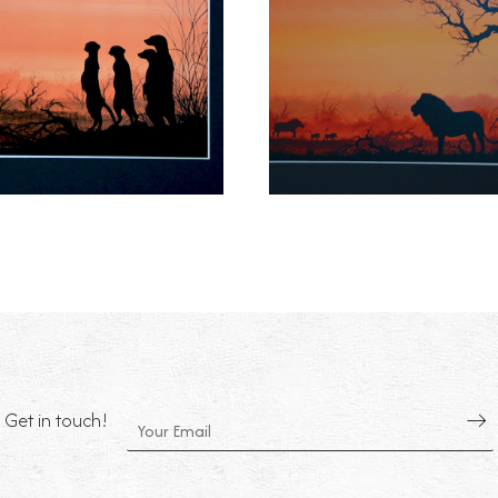
Get in touch!